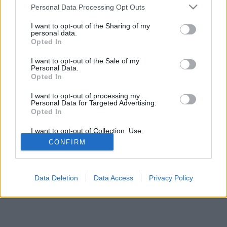
Televīzija
to five years, and the total
Personal Data Processing Opt Outs
estimated contract value for
I want to opt-out of the Sharing of my
all lots during this period is 26.9 million euros,
personal data.
Opted In
excluding VAT.
I want to opt-out of the Sale of my
Under the original terms and conditions, bidders
Personal Data.
Opted In
could earn points for a shorter delivery distance.
In the event of a tie, preference would be give...
I want to opt-out of processing my
Personal Data for Targeted Advertising.
Opted In
Continue on
LSM
I want to opt-out of Collection, Use,
Retention, Sale, and/or Sharing of my
CONFIRM
Personal Data that Is Unrelated with the
Purposes for which it was collected.
Opted Out
Data Deletion
Data Access
Privacy Policy
News publishing rules