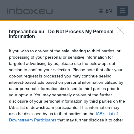
EN
All
Latvia
Sport
https://inbox.eu -
Do Not Process My Personal
Information
Caterers argue about school
If you wish to opt-out of the sale, sharing to third parties, or
procurement in Rīga
processing of your personal or sensitive information for
targeted advertising by us, please use the below opt-out
8 Jun 2026
section to confirm your selection. Please note that after your
opt-out request is processed you may continue seeing
In February of this year, Rīga
interest-based ads based on personal information utilized by
issued a call for bids for the
us or personal information disclosed to third parties prior to
your opt-out. You may separately opt-out of the further
provision of catering services
disclosure of your personal information by third parties on the
to 27 educational institutions
IAB’s list of downstream participants. This information may
– schools and kindergartens.
also be disclosed by us to third parties on the
IAB’s List of
Dāvids
The tender is divided into six
Downstream Participants
that may further disclose it to other
Freidenfelds /
third parties.
lots; contracts may run for up
Latvijas