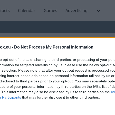
tacts
Calendar
Games
Advertising
ng Art auction takes plac
box.eu -
Do Not Process My Personal Information
to opt-out of the sale, sharing to third parties, or processing of your per
formation for targeted advertising by us, please use the below opt-out s
r selection. Please note that after your opt-out request is processed y
eing interest-based ads based on personal information utilized by us or
The first Young Art Auction featured 26 
disclosed to third parties prior to your opt-out. You may separately opt-
age of 40, offering a total of 50 artwork
losure of your personal information by third parties on the IAB’s list of
. This information may also be disclosed by us to third parties on the
IA
The selection of works for the auction 
Participants
that may further disclose it to other third parties.
exhibition producer and curator Raivis A
"This collection brings together both st