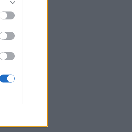
ning their
found in the
 Lat...
Continue on
LSM