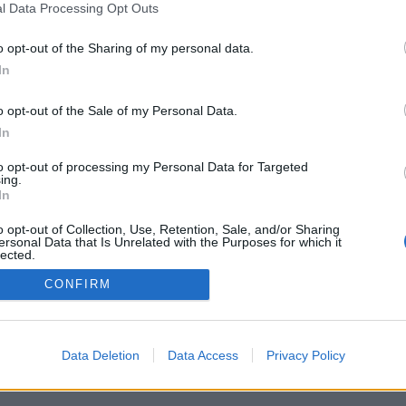
with future potential who are just begin
l Data Processing Opt Outs
, as well as established artists whose works can be 
o opt-out of the Sharing of my personal data.
s collection and in major private collections both in
In
o opt-out of the Sale of my Personal Data.
In
to opt-out of processing my Personal Data for Targeted
ing.
In
News publishing rules
o opt-out of Collection, Use, Retention, Sale, and/or Sharing
ersonal Data that Is Unrelated with the Purposes for which it
lected.
Out
CONFIRM
Data Deletion
Data Access
Privacy Policy