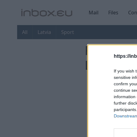
Mail
Files
Con
All
Latvia
Sport
First You
https://in
Latvia
If you wish 
sensitive in
confirm you
continue se
information 
further disc
participants
Downstream 