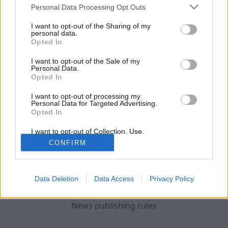
and cash.
Personal Data Processing Opt Outs
The State Police has initiated criminal
I want to opt-out of the Sharing of my
personal data.
proceedings, and a pre-trial investigation is
Opted In
underway.
I want to opt-out of the Sale of my
Personal Data.
Following a long-term operation, on June
Opted In
3rd three men were detained - born in 1975,
I want to opt-out of processing my
1999, and 1977, and on June 4, another person
Personal Data for Targeted Advertising.
Opted In
was detained....
I want to opt-out of Collection, Use,
Retention, Sale, and/or Sharing of my
Continue on
LSM
CONFIRM
Personal Data that Is Unrelated with the
Purposes for which it was collected.
Opted Out
Data Deletion
Data Access
Privacy Policy
News publishing rules