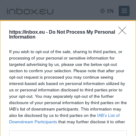
EN
All
Latvia
Sport
https://inbox.eu -
Do Not Process My Personal
Information
Latvian police claim major weed
If you wish to opt-out of the sale, sharing to third parties, or
bust
processing of your personal or sensitive information for
targeted advertising by us, please use the below opt-out
5 Jun 2026
section to confirm your selection. Please note that after your
opt-out request is processed you may continue seeing
Law enforcement officers
interest-based ads based on personal information utilized by
conducted 10 searches in
us or personal information disclosed to third parties prior to
your opt-out. You may separately opt-out of the further
Rēzekne city, Rēzekne region
disclosure of your personal information by third parties on the
and Madona region
IAB’s list of downstream participants. This information may
and discovered two marijuana
also be disclosed by us to third parties on the
IAB’s List of
farms, seizing what was described as a "record-
Downstream Participants
that may further disclose it to other
third parties.
breaking amount of marijuana", plus firearms