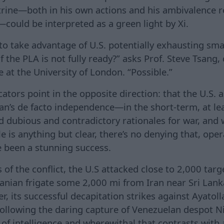
ctrine—both in his own actions and his ambivalence r
—could be interpreted as a green light by Xi.
 to take advantage of U.S. potentially exhausting sm
f the PLA is not fully ready?” asks Prof. Steve Tsang, 
 at the University of London. “Possible.”
ators point in the opposite direction: that the U.S. 
wan’s de facto independence—in the short-term, at le
ed dubious and contradictory rationales for war, and 
e is anything but clear, there’s no denying that, opera
e been a stunning success.
s of the conflict, the U.S attacked close to 2,000 targ
anian frigate some 2,000 mi from Iran near Sri Lank
, its successful decapitation strikes against Ayatol
following the daring capture of Venezuelan despot
of intelligence and wherewithal that contrasts with 