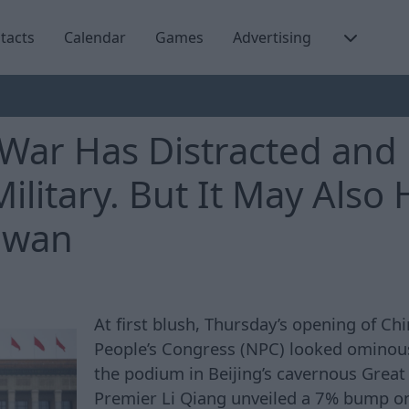
tacts
Calendar
Games
Advertising
 War Has Distracted and
Military. But It May Also
iwan
At first blush, Thursday’s opening of Chi
People’s Congress (NPC) looked ominous
the podium in Beijing’s cavernous Great 
Premier Li Qiang unveiled a 7% bump o