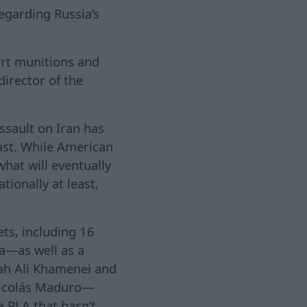
egarding Russia’s
art munitions and
director of the
assault on Iran has
ast. While American
what will eventually
tionally at least,
ets, including 16
a—as well as a
lah Ali Khamenei and
 Nicolás Maduro—
a PLA that hasn’t