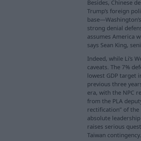
Besides, Chinese de
Trump’s foreign pol
base—Washington’s la
strong denial defens
assumes America wo
says Sean King, seni
Indeed, while Li’s 
caveats. The 7% def
lowest GDP target i
previous three year
era, with the NPC re
from the PLA deputy 
rectification” of th
absolute leadership
raises serious ques
Taiwan contingency