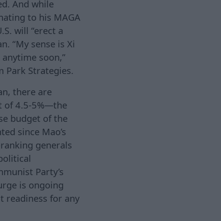
ed. And while
enating to his MAGA
S. will “erect a
n. “My sense is Xi
 anytime soon,”
rm Park Strategies.
an, there are
et of 4.5-5%—the
se budget of the
nted since Mao’s
h-ranking generals
olitical
ommunist Party’s
purge is ongoing
 readiness for any