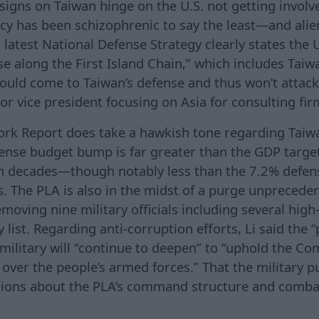
signs on Taiwan hinge on the U.S. not getting involv
icy has been schizophrenic to say the least—and ali
test National Defense Strategy clearly states the U.
e along the First Island Chain,” which includes Taiwa
uld come to Taiwan’s defense and thus won’t attack
or vice president focusing on Asia for consulting fi
Work Report does take a hawkish tone regarding Taiw
ense budget bump is far greater than the GDP targ
n decades—though notably less than the 7.2% defen
s. The PLA is also in the midst of a purge unprecede
moving nine military officials including several hig
list. Regarding anti-corruption efforts, Li said the “p
e military will “continue to deepen” to “uphold the C
 over the people’s armed forces.” That the military 
tions about the PLA’s command structure and combat
.