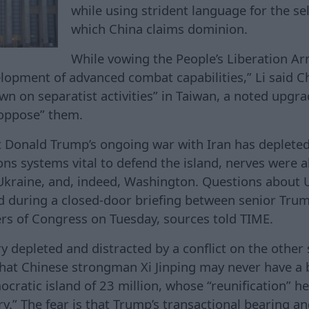
while using strident language for the sel
which China claims dominion.
While vowing the People’s Liberation A
elopment of advanced combat capabilities,” Li said 
wn on separatist activities” in Taiwan, a noted upgra
“oppose” them.
t Donald Trump’s ongoing war with Iran has depleted
ns systems vital to defend the island, nerves were al
Ukraine, and, indeed, Washington. Questions about 
d during a closed-door briefing between senior Tru
rs of Congress on Tuesday, sources told TIME.
ry depleted and distracted by a conflict on the other 
hat Chinese strongman Xi Jinping may never have a 
ratic island of 23 million, whose “reunification” he
ry.” The fear is that Trump’s transactional bearing a