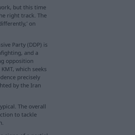
ork, but this time
he right track. The
ifferently,’ on
sive Party (DDP) is
nfighting, and a
ng opposition
e KMT, which seeks
edence precisely
hted by the Iran
ypical. The overall
tion to tackle
n.