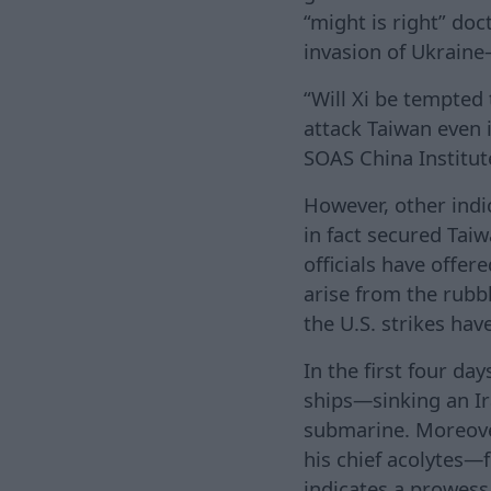
“might is right” do
invasion of Ukraine
“Will Xi be tempted
attack Taiwan even i
SOAS China Institute
However, other indic
in fact secured Tai
officials have offer
arise from the rubbl
the U.S. strikes hav
In the first four day
ships—sinking an Ir
submarine. Moreover
his chief acolytes—
indicates a prowess 