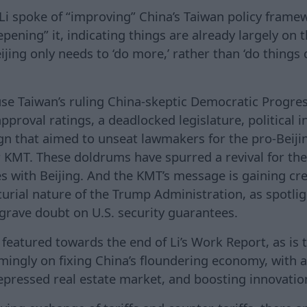
 Li spoke of “improving” China’s Taiwan policy framew
pening” it, indicating things are already largely on t
ijing only needs to ‘do more,’ rather than ‘do things d
use Taiwan’s ruling China-skeptic Democratic Progres
approval ratings, a deadlocked legislature, political i
ign that aimed to unseat lawmakers for the pro-Beiji
or KMT. These doldrums have spurred a revival for th
ies with Beijing. And the KMT’s message is gaining cr
urial nature of the Trump Administration, as spotlig
 grave doubt on U.S. security guarantees.
featured towards the end of Li’s Work Report, as is t
ingly on fixing China’s floundering economy, with ac
pressed real estate market, and boosting innovatio