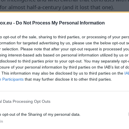
or almost half-a-century (and it lost that one).
capitation strike has been proven a more realistic s
box.eu -
Do Not Process My Personal Information
ientist based in Taiwan for the Australian National Uni
e: ‘This could happen here.’”
to opt-out of the sale, sharing to third parties, or processing of your per
formation for targeted advertising by us, please use the below opt-out s
he suspect performance of China’s own military equip
r selection. Please note that after your opt-out request is processed y
hased kamikaze drones and air-defense capabilities 
eing interest-based ads based on personal information utilized by us or
disclosed to third parties prior to your opt-out. You may separately opt-
negotiating to buy Chinese advanced anti-ship missil
losure of your personal information by third parties on the IAB’s list of
e had been installed. Beijing’s best hope of saving f
. This information may also be disclosed by us to third parties on the
IA
ional. If they were, that is even more damning—not l
Participants
that may further disclose it to other third parties.
dar and anti-aircraft systems purchased by Venezuel
s they were supposed to.
l Data Processing Opt Outs
ng to learn from the failings of their own equipment
g Ja Ian, professor of international relations at the 
o opt-out of the Sharing of my personal data.
I think they are somewhat surprised by the demonstra
In