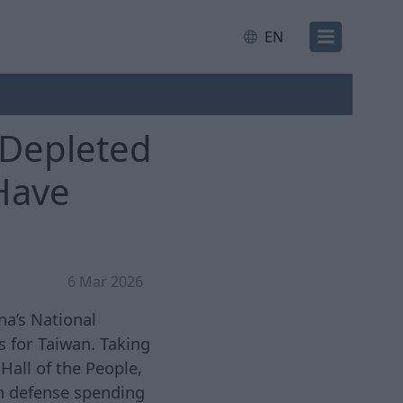
EN
 Depleted
 Have
6 Mar 2026
na’s National
 for Taiwan. Taking
Hall of the People,
n defense spending