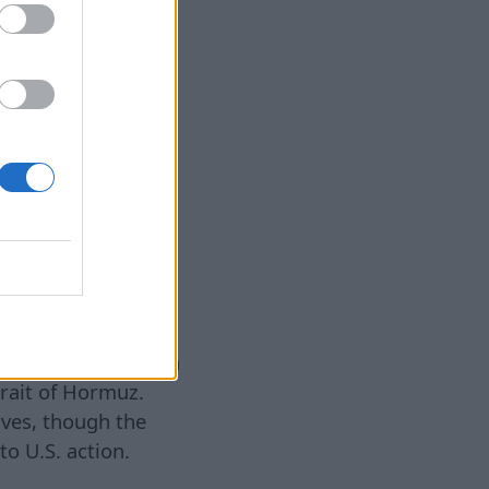
level, China has
llies with relative
rld’s No. 2
establishment of
 issuing glib
eijing’s true
allies,” Nicholas
n X.
Venezuelan and
 broadly, half of
e Middle East, which
trait of Hormuz.
tives, though the
to U.S. action.