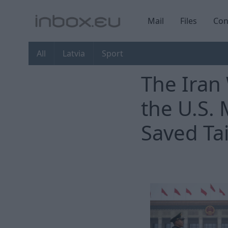
Mail
Files
Con
All
Latvia
Sport
The Iran
the U.S. 
Saved Ta