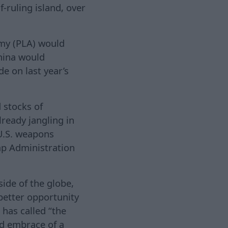
f-ruling island, over
rmy (PLA) would
China would
de on last year’s
 stocks of
ready jangling in
U.S. weapons
mp Administration
side of the globe,
better opportunity
 has called “the
nd embrace of a