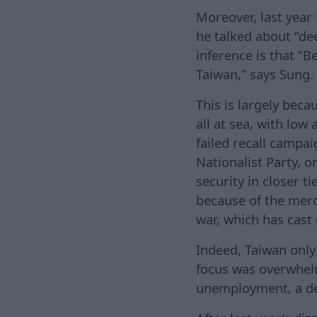
Moreover, last year
he talked about “dee
inference is that “Be
Taiwan,” says Sung.
This is largely beca
all at sea, with low 
failed recall campa
Nationalist Party, 
security in closer t
because of the merc
war, which has cast
Indeed, Taiwan only 
focus was overwhelm
unemployment, a de