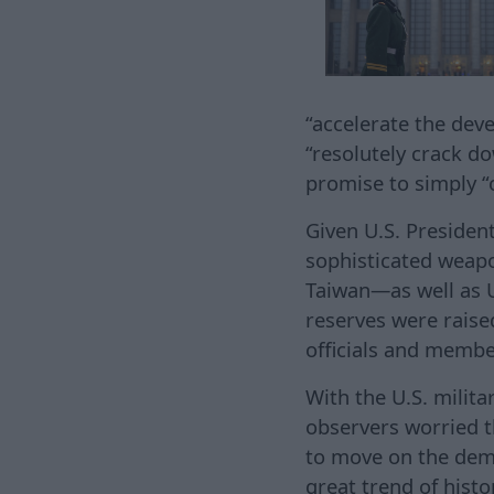
“accelerate the dev
“resolutely crack do
promise to simply 
Given U.S. Presiden
sophisticated weapo
Taiwan—as well as 
reserves were raise
officials and membe
With the U.S. milita
observers worried t
to move on the democ
great trend of histo